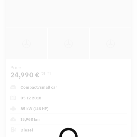
Price
24,990 €
[3]
[4]
Compact/small car
05 12 2018
85 kW (116 HP)
15,968 km
Diesel