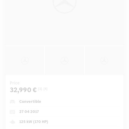
Price
32,990 €
[3]
[4]
Convertible
27 04 2017
125 kW (170 HP)