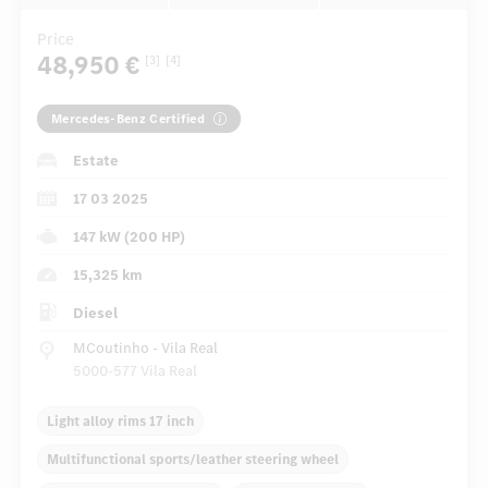
Price
48,950 €
[3]
[4]
Mercedes-Benz Certified
Estate
17 03 2025
147 kW (200 HP)
15,325 km
Diesel
MCoutinho - Vila Real
5000-577 Vila Real
Light alloy rims 17 inch
Multifunctional sports/leather steering wheel