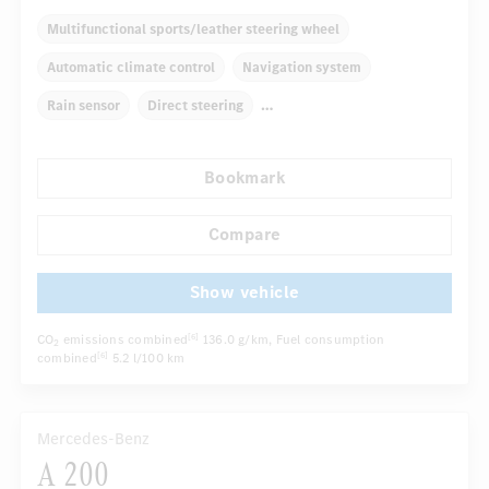
Multifunctional sports/leather steering wheel
Automatic climate control
Navigation system
Rain sensor
Direct steering
Autom. dimming internal rear view mirror
Bookmark
Comfortable seats
Hinged rear seats
Cruise control
...
Tyre pressure control
Compare
Show vehicle
CO
emissions combined
136.0 g/km
, Fuel consumption
[6]
2
combined
5.2 l/100 km
[6]
Mercedes-Benz
A 200