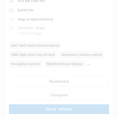
430 kW (585 HP)
8,000 km
Plug-in Hybrid Petrol
Carclasse - Braga
4715-214 Braga
Anti-theft alarm (Urban Guard)
AMG light alloy rims 20 inch
Automatic climate control
Navigation system
Multifunctional display
Autom. dimming internal/external rear view mirror
Bookmark
Panoramic sunroof
Electric front seats
...
AMG Performance seats
AMG sport package
Compare
Show vehicle