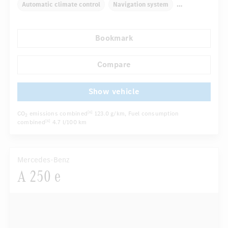
Automatic climate control
Navigation system
Multifunctional display
Rain sensor
Bookmark
Autom. dimming internal/external rear view mirror
Comfortable seats
Hinged rear seats
Compare
...
Tyre pressure control
Show vehicle
CO
emissions combined
123.0 g/km
, Fuel consumption
[6]
2
combined
4.7 l/100 km
[6]
Mercedes-Benz
A 250 e