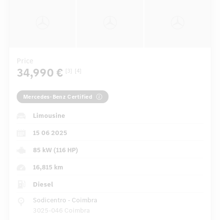
Price
34,990 €
[3]
[4]
Mercedes-Benz Certified
Limousine
15 06 2025
85 kW (116 HP)
16,815 km
Diesel
Sodicentro - Coimbra
3025-046 Coimbra