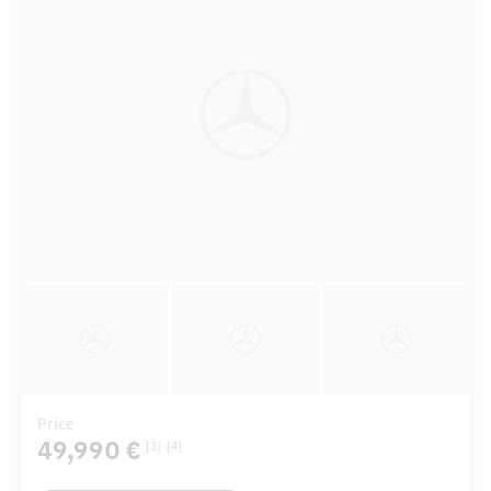
Price
49,990 €
[3]
[4]