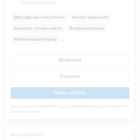
5000-577 Vila Real
AMG light alloy rims 19 inch
Electric window lift
Automatic climate control
Navigation system
Multifunctional display
Autom. dimming internal/external rear view mirror
Bookmark
Panoramic sunroof
Electric front seats
Sport seats
...
AMG sport package
Compare
Show vehicle
CO
emissions combined
0 g/km
, Combined energy consumption
[6]
[6]
2
16.5 kWh/100km
Mercedes-Benz