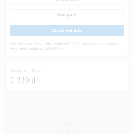
Rain sensor
Autom. dimming internal rear view mirror
...
Electric front seats
Compare
Show vehicle
CO
emissions weighted, combined
42.0 g/km
, Fuel consumption
[6]
2
weighted, combined
1.6 l/100 km
Mercedes-Benz
C 220 d