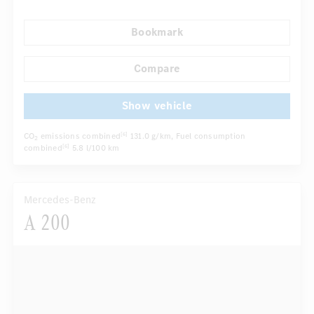
Autom. dimming internal rear view mirror
Bookmark
Comfortable seats
Hinged rear seats
...
Tyre pressure control
LED headlights
Compare
Show vehicle
CO
emissions combined
131.0 g/km
, Fuel consumption
[6]
2
combined
5.8 l/100 km
[6]
Mercedes-Benz
A 200