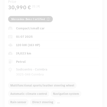
Price
30,990 €
[3]
[4]
Mercedes-Benz Certified
Compact/small car
01 07 2025
120 kW (163 HP)
19,023 km
Petrol
Sodicentro - Coimbra
3025-046 Coimbra
Multifunctional sports/leather steering wheel
Automatic climate control
Navigation system
Rain sensor
Direct steering