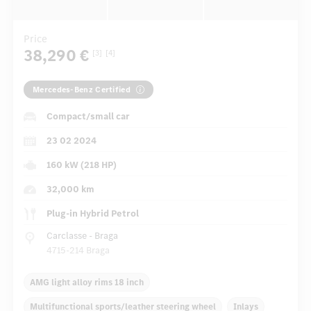
Price
38,290 €
[3]
[4]
Mercedes-Benz Certified
Compact/small car
23 02 2024
160 kW (218 HP)
32,000 km
Plug-in Hybrid Petrol
Carclasse - Braga
4715-214 Braga
AMG light alloy rims 18 inch
Multifunctional sports/leather steering wheel
Inlays