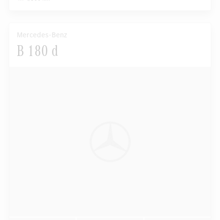
Mercedes-Benz
B 180 d