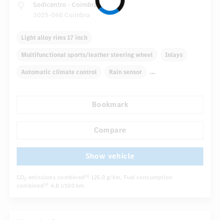
Sodicentro - Coimbra
3025-046 Coimbra
Light alloy rims 17 inch
Multifunctional sports/leather steering wheel
Inlays
Automatic climate control
Rain sensor
Direct steering
Bookmark
Autom. dimming internal/external rear view mirror
...
Comfortable seats
Hinged rear seats
Cruise control
Compare
Show vehicle
CO
emissions combined
125.0 g/km
, Fuel consumption
[6]
2
combined
4.8 l/100 km
[6]