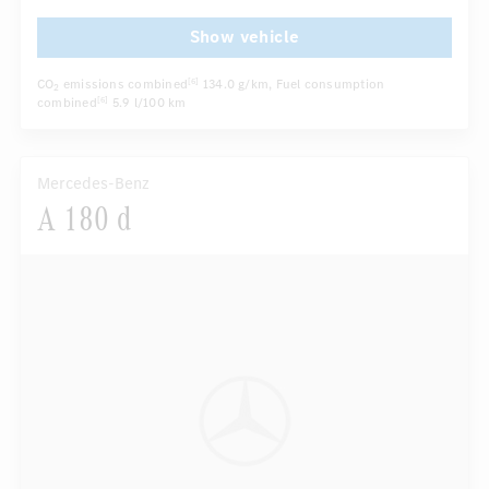
Show vehicle
CO
emissions combined
134.0 g/km
, Fuel consumption
[6]
2
combined
5.9 l/100 km
[6]
Mercedes-Benz
A 180 d