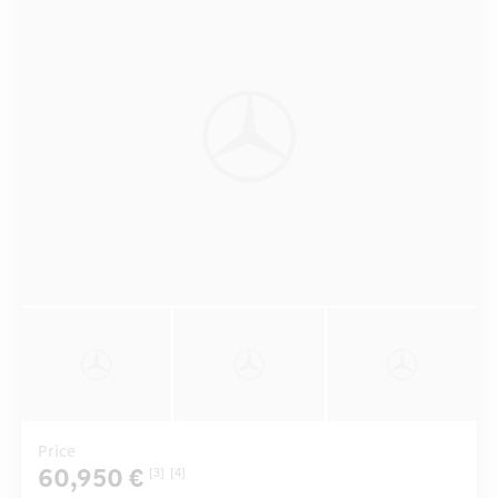
Price
60,950 €
[3]
[4]