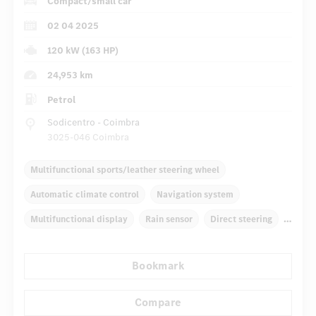
Compact/small car
02 04 2025
120 kW (163 HP)
24,953 km
Petrol
Sodicentro - Coimbra
3025-046 Coimbra
Multifunctional sports/leather steering wheel
Automatic climate control
Navigation system
Multifunctional display
Rain sensor
Direct steering
Autom. dimming internal rear view mirror
Bookmark
Comfortable seats
Hinged rear seats
...
Tyre pressure control
Compare