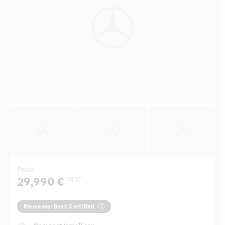
Price
29,990 €
[3]
[4]
Mercedes-Benz Certified