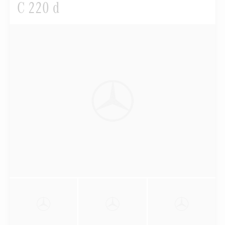
C 220 d