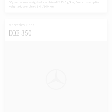
CO
emissions weighted, combined
23.0 g/km
, Fuel consumption
[6]
2
weighted, combined
1.0 l/100 km
Mercedes-Benz
EQE 350