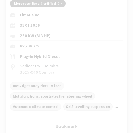
Mercedes-Benz Certified
Limousine
31 01 2025
230 kW (313 HP)
89,738 km
Plug-in Hybrid Diesel
Sodicentro - Coimbra
3025-046 Coimbra
AMG light alloy rims 18 inch
Multifunctional sports/leather steering wheel
Automatic climate control
Self-levelling suspension
Navigation system
Multifunctional display
Bookmark
Rain sensor