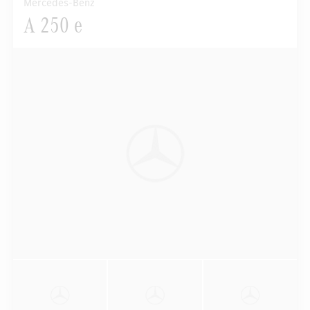
Mercedes-Benz
A 250 e