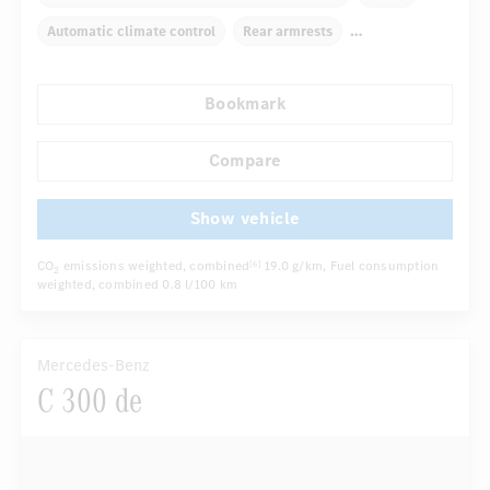
Automatic climate control
Rear armrests
Navigation system
Multifunctional display
Bookmark
Rain sensor
Autom. dimming internal rear view mirror
...
Sport seats
Compare
Show vehicle
CO
emissions weighted, combined
19.0 g/km
, Fuel consumption
[6]
2
weighted, combined
0.8 l/100 km
Mercedes-Benz
C 300 de