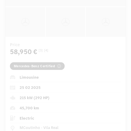
Price
58,950 €
[3]
[4]
Mercedes-Benz Certified
Limousine
25 02 2025
215 kW (292 HP)
45,700 km
Electric
MCoutinho - Vila Real