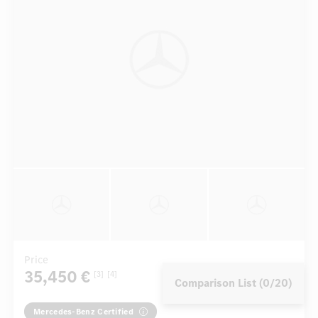
Price
35,450 €
[3]
[4]
Comparison List (0/20)
Mercedes-Benz Certified