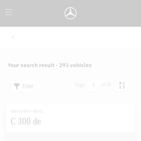
Your search result - 293 vehicles
1
Page
of 25
Filter
Mercedes-Benz
C 300 de