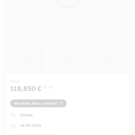
Price
118,850 €
[3]
[4]
Mercedes-Benz Certified
Estate
16 06 2025