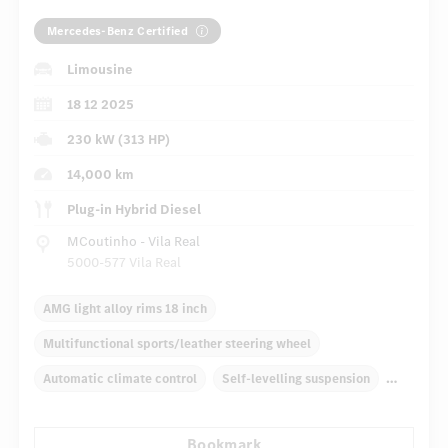
Mercedes-Benz Certified
Limousine
18 12 2025
230 kW (313 HP)
14,000 km
Plug-in Hybrid Diesel
MCoutinho - Vila Real
5000-577 Vila Real
AMG light alloy rims 18 inch
Multifunctional sports/leather steering wheel
Automatic climate control
Self-levelling suspension
Navigation system
Multifunctional display
Radio
Bookmark