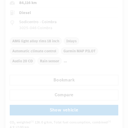
84,116 km
Diesel
Sodicentro - Coimbra
3025-046 Coimbra
AMG light alloy rims 18 inch
Inlays
Automatic climate control
Garmin MAP PILOT
Audio 20 CD
Rain sensor
Autom. dimming internal/external rear view mirror
Bookmark
Comfortable seats
AMG sport package
Sport chassis
...
Compare
Show vehicle
CO
weighted
126.0 g/km
, Total fuel consumption, combined
[7]
[7]
2
4.9 l/100 km