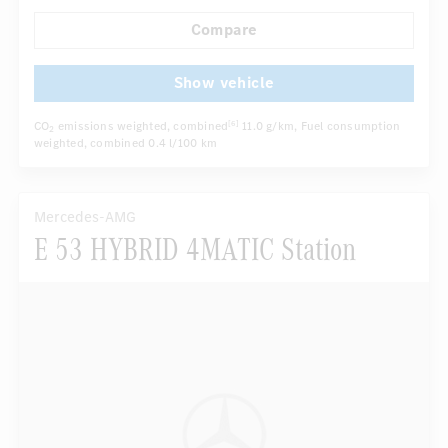
Autom. dimming internal/external rear view mirror
Compare
...
Electric front seats
Sport seats
Show vehicle
CO
emissions weighted, combined
11.0 g/km
, Fuel consumption
[6]
2
weighted, combined
0.4 l/100 km
Mercedes-AMG
E 53 HYBRID 4MATIC Station