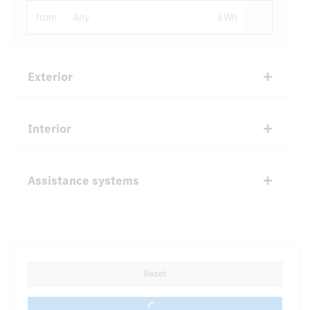
from
kWh
Exterior
Interior
Assistance systems
Reset
0 vehicles