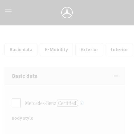
Basic data
E-Mobility
Exterior
Interior
Basic data
Body style