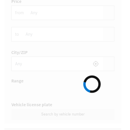
Price
from
to
City/ZIP
Range
Vehicle license plate
Search by vehicle number