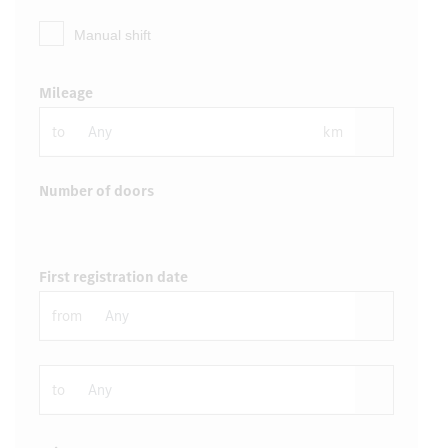
Manual shift
Mileage
to
km
Number of doors
First registration date
from
to