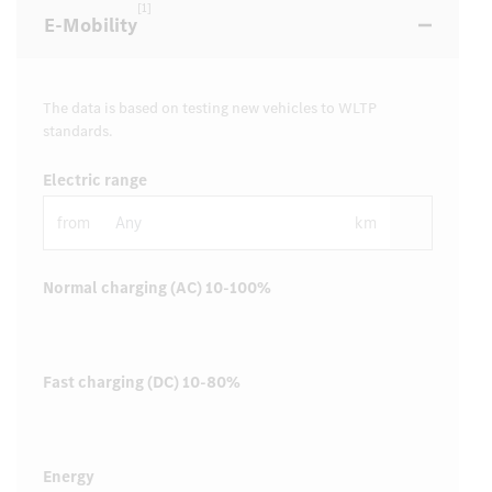
[1]
E-Mobility
The data is based on testing new vehicles to WLTP
standards.
Electric range
from
km
Normal charging (AC) 10-100%
Fast charging (DC) 10-80%
Energy