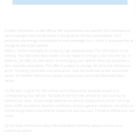
Further information on the official fuel consumption and specific CO2 emissions of
new passenger cars can be found in the guide on the fuel consumption, CO2
emissions and energy consumption of new passenger cars, which is available free of
charge on the ACAP website
(https://home.moonlight.pt/acapco2/dgv/pesquisa.asp). The information is not
binding. Your Mercedes-Benz dealer will be happy to arrange a test drive for you. In
addition, we offer you the option of exchanging your vehicle when you purchase a
new used Mercedes-Benz. This offer is subject to change. All data and information
given, including equipment and sales price, must be confirmed by the authorised
dealer. For further information, please contact your authorised Mercedes-Benz
dealer.
[1] The data is given for information and comparability purposes based on a
corresponding new vehicle. The data is not from the vehicle for sale and has no
contractual value. Actual range depends on vehicle configuration, driver's driving
style, traffic conditions, weather conditions, battery age and condition, use of the air
conditioning system and external conditions and may vary. Therefore differences can
occur.
[2] For more information about Mercedes-Benz Certified, please contact your
authorised dealer.