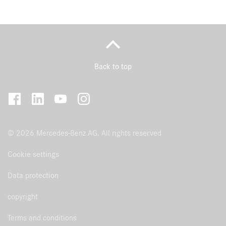
Back to top
© 2026 Mercedes-Benz AG. All rights reserved
Cookie settings
Data protection
copyright
Terms and conditions