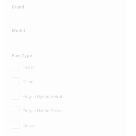
Brand
Model
Fuel Type
Petrol
Diesel
Plug-in Hybrid Petrol
Plug-in Hybrid Diesel
Electric