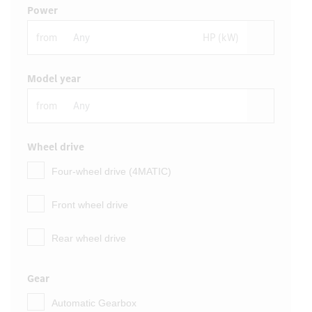
Power
from
HP (kW)
Model year
from
Wheel drive
Four-wheel drive (4MATIC)
Front wheel drive
Rear wheel drive
Gear
Automatic Gearbox