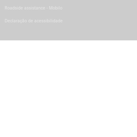
Roadside assistance - Mobilo
Declaração de acessibilidade