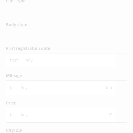
Fuel Type
Body style
First registration date
from
Mileage
to
km
Price
to
€
City/ZIP