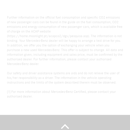
Further information on the official fuel consumption and specific CO2 emissions
of new passenger cars can be found in the guide on the fuel consumption, CO2
emissions and energy consumption of new passenger cars, which is available free
of charge on the ACAP website
(https://home.moonlight.pt/acapco2/dgv/pesquisa.asp). The information is not
binding. Your Mercedes-Benz dealer will be happy to arrange a test drive for you.
In addition, we offer you the option of exchanging your vehicle when you
purchase a new used Mercedes-Benz. This offer is subject to change. All data and
information given, including equipment and sales price, must be confirmed by the
authorised dealer. For further information, please contact your authorised
Mercedes-Benz dealer.
Our safety and driver assistance systems are aids and do not relieve the user of
his/her responsibility as a driver. The information in the vehicle operating
instructions and the limits of the system described therein must be observed.
[1] For more information about Mercedes-Benz Certified, please contact your
authorised dealer.