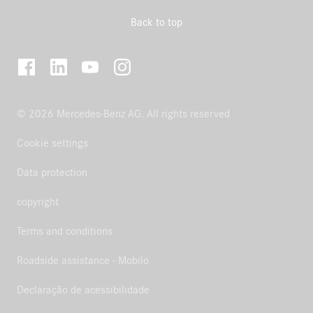
Back to top
© 2026 Mercedes-Benz AG. All rights reserved
Cookie settings
Data protection
copyright
Terms and conditions
Roadside assistance - Mobilo
Declaração de acessibilidade