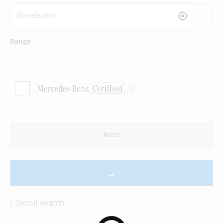
Range
Reset
Detail search